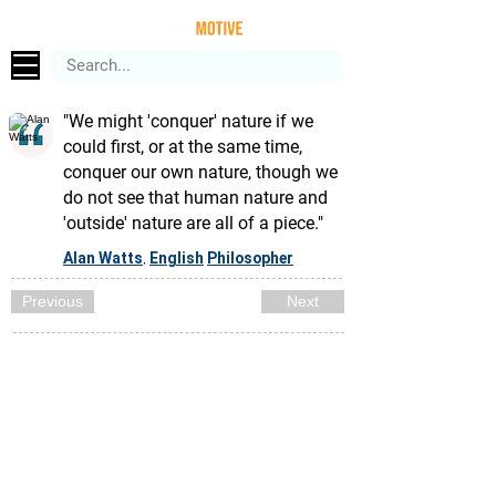
"We might 'conquer' nature if we
could first, or at the same time,
conquer our own nature, though we
do not see that human nature and
'outside' nature are all of a piece."
Alan Watts
English
Philosopher
,
Previous
Next