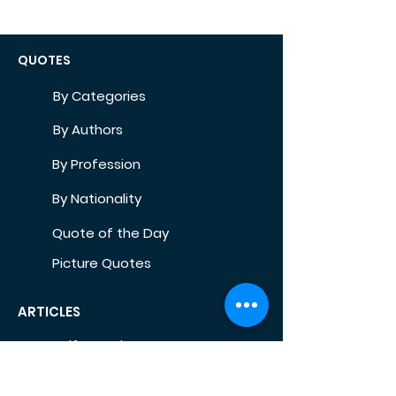
QUOTES
By Categories
By Authors
By Profession
By Nationality
Quote of the Day
Picture Quotes
ARTICLES
Self-Development
Health