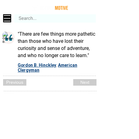
"There are few things more pathetic
than those who have lost their
curiosity and sense of adventure,
and who no longer care to learn."
Gordon B. Hinckley
American
,
Clergyman
Previous
Next