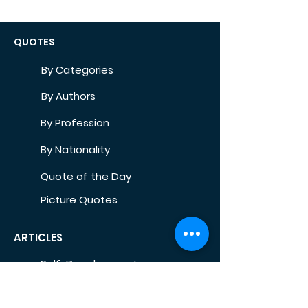
QUOTES
By Categories
By Authors
By Profession
By Nationality
Quote of the Day
Picture Quotes
ARTICLES
Self-Development
Health