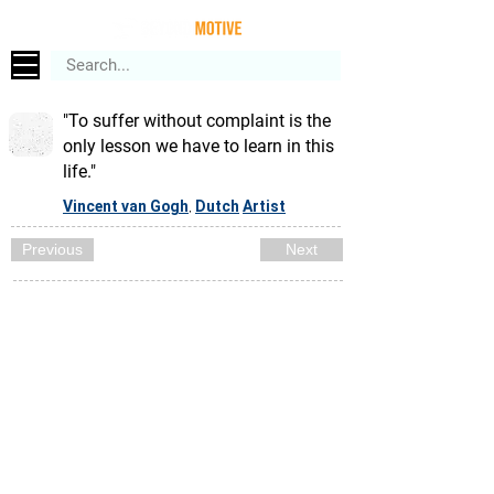
"To suffer without complaint is the
only lesson we have to learn in this
life."
Vincent van Gogh
Dutch
Artist
,
Previous
Next