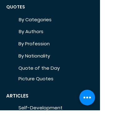
QUOTES
By Categories
By Authors
By Profession
By Nationality
Quote of the Day
Picture Quotes
ARTICLES
Self-Development
Health
Home