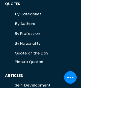
QUOTES
By Categories
By Authors
By Profession
By Nationality
Quote of the Day
Picture Quotes
ARTICLES
Self-Development
Health
Home