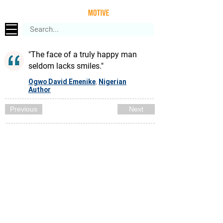
"The face of a truly happy man
seldom lacks smiles."
Ogwo David Emenike
Nigerian
,
Author
Previous
Next