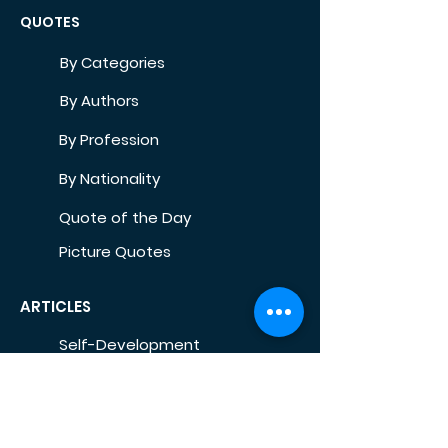
QUOTES
By Categories
By Authors
By Profession
By Nationality
Quote of the Day
Picture Quotes
ARTICLES
Self-Development
Health
Home