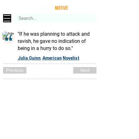
"If he was planning to attack and
ravish, he gave no indication of
being in a hurry to do so."
Julia Quinn
American
Novelist
,
Previous
Next