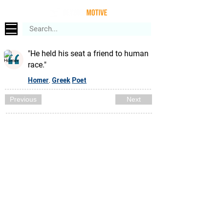
"He held his seat a friend to human
race."
Homer
Greek
Poet
,
Previous
Next