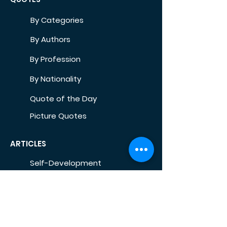
By Categories
By Authors
By Profession
By Nationality
Quote of the Day
Picture Quotes
ARTICLES
Self-Development
Health
Home
Life