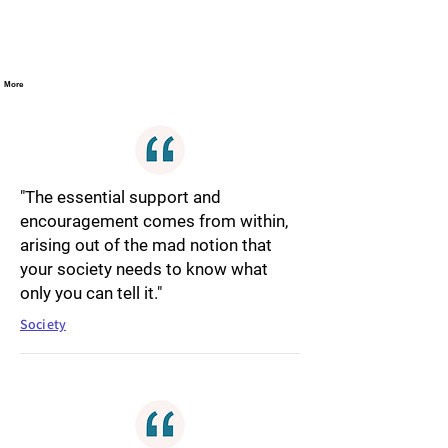
More
"The essential support and
encouragement comes from within,
arising out of the mad notion that
your society needs to know what
only you can tell it."
Society