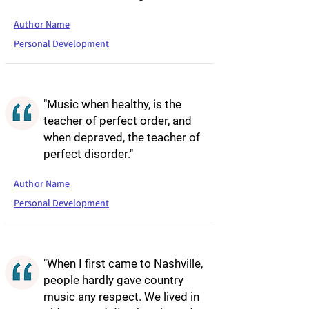
Author Name
Personal Development
"Music when healthy, is the
teacher of perfect order, and
when depraved, the teacher of
perfect disorder."
Author Name
Personal Development
"When I first came to Nashville,
people hardly gave country
music any respect. We lived in