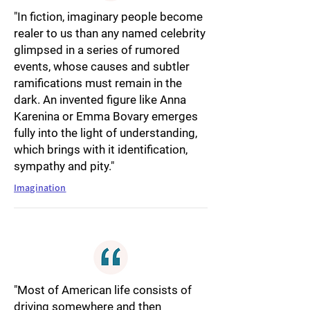
"In fiction, imaginary people become
realer to us than any named celebrity
glimpsed in a series of rumored
events, whose causes and subtler
ramifications must remain in the
dark. An invented figure like Anna
Karenina or Emma Bovary emerges
fully into the light of understanding,
which brings with it identification,
sympathy and pity."
Imagination
"Most of American life consists of
driving somewhere and then