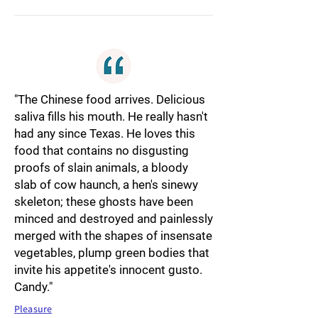
"The Chinese food arrives. Delicious
saliva fills his mouth. He really hasn't
had any since Texas. He loves this
food that contains no disgusting
proofs of slain animals, a bloody
slab of cow haunch, a hen's sinewy
skeleton; these ghosts have been
minced and destroyed and painlessly
merged with the shapes of insensate
vegetables, plump green bodies that
invite his appetite's innocent gusto.
Candy."
Pleasure