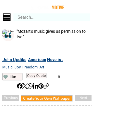
"Mozart's music gives us permission to
live."
John Updike
American
Novelist
,
Music
Joy
Freedom
Art
,
,
,
Copy Quote
8
Like
Create Your Own Wallpaper
Previous
Next