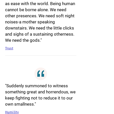
as ease with the world. Being human
cannot be borne alone. We need
other presences. We need soft night
noises-a mother speaking
downstairs. We need the little clicks
and sighs of a sustaining otherness.
We need the gods."
Trust
"Suddenly summoned to witness
something great and horrendous, we
keep fighting not to reduce it to our
own smallness."
Humility