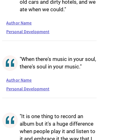
old cars and dirty hotels, and we
ate when we could."
Author Name
Personal Development
"When there's music in your soul,
there's soul in your music."
Author Name
Personal Development
"It is one thing to record an
album but it's a huge difference
when people play it and listen to
it and embrace it the way that I