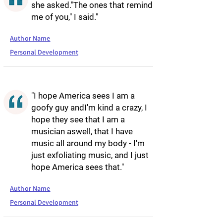
she asked."The ones that remind
me of you," I said."
Author Name
Personal Development
"I hope America sees I am a
goofy guy andI'm kind a crazy, I
hope they see that I am a
musician aswell, that I have
music all around my body - I'm
just exfoliating music, and I just
hope America sees that."
Author Name
Personal Development