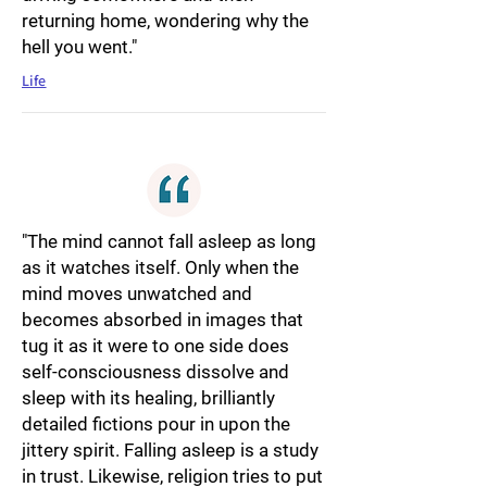
returning home, wondering why the
hell you went."
Life
"The mind cannot fall asleep as long
as it watches itself. Only when the
mind moves unwatched and
becomes absorbed in images that
tug it as it were to one side does
self-consciousness dissolve and
sleep with its healing, brilliantly
detailed fictions pour in upon the
jittery spirit. Falling asleep is a study
in trust. Likewise, religion tries to put