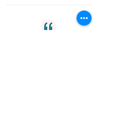
"I must say, when I reread myself, it's
the poetry I tend to look at. It's the
most exciting to write, and it's over
the quickest."
Writing
"For male and female alike, the
bodies of the other sex are
messages signaling what we must