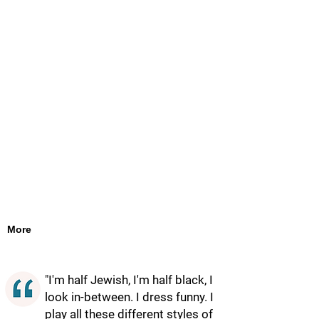
More
"I'm half Jewish, I'm half black, I
look in-between. I dress funny. I
play all these different styles of