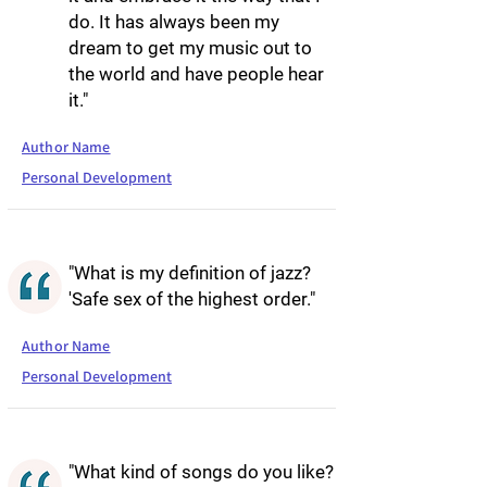
do. It has always been my
dream to get my music out to
the world and have people hear
it."
Author Name
Personal Development
"What is my definition of jazz?
'Safe sex of the highest order."
Author Name
Personal Development
"What kind of songs do you like?