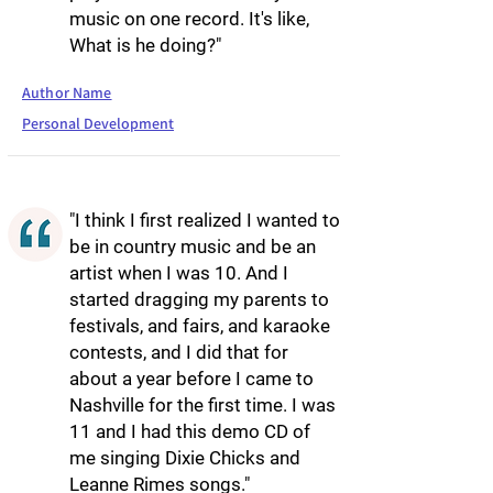
music on one record. It's like,
What is he doing?"
Author Name
Personal Development
"I think I first realized I wanted to
be in country music and be an
artist when I was 10. And I
started dragging my parents to
festivals, and fairs, and karaoke
contests, and I did that for
about a year before I came to
Nashville for the first time. I was
11 and I had this demo CD of
me singing Dixie Chicks and
Leanne Rimes songs."