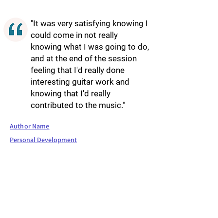
"It was very satisfying knowing I
could come in not really
knowing what I was going to do,
and at the end of the session
feeling that I'd really done
interesting guitar work and
knowing that I'd really
contributed to the music."
Author Name
Personal Development