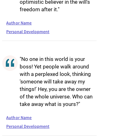
optimistic believer in the will's
freedom after it."
Author Name
Personal Development
"No one in this world is your
boss! Yet people walk around
with a perplexed look, thinking
'someone will take away my
things!' Hey, you are the owner
of the whole universe. Who can
take away what is yours?"
Author Name
Personal Development