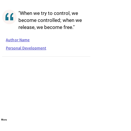
"When we try to control, we
become controlled; when we
release, we become free."
Author Name
Personal Development
More