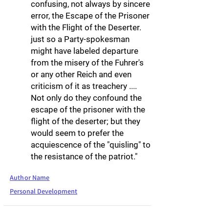
confusing, not always by sincere
error, the Escape of the Prisoner
with the Flight of the Deserter.
just so a Party-spokesman
might have labeled departure
from the misery of the Fuhrer's
or any other Reich and even
criticism of it as treachery ....
Not only do they confound the
escape of the prisoner with the
flight of the deserter; but they
would seem to prefer the
acquiescence of the "quisling" to
the resistance of the patriot."
Author Name
Personal Development