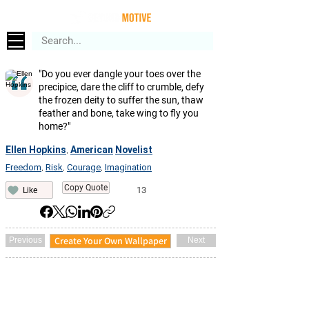
"Do you ever dangle your toes over the
precipice, dare the cliff to crumble, defy
the frozen deity to suffer the sun, thaw
feather and bone, take wing to fly you
home?"
Ellen Hopkins
American
Novelist
,
Freedom
Risk
Courage
Imagination
,
,
,
Copy Quote
13
Like
Create Your Own Wallpaper
Previous
Next