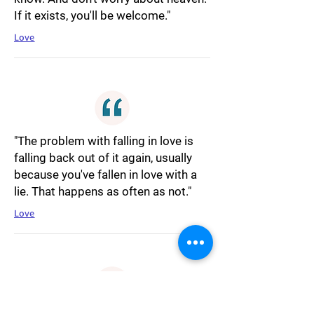
If it exists, you'll be welcome."
Love
"The problem with falling in love is
falling back out of it again, usually
because you've fallen in love with a
lie. That happens as often as not."
Love