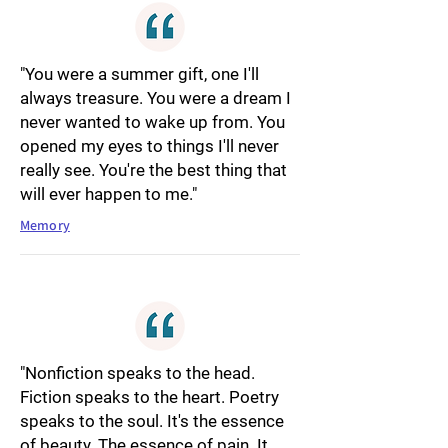
"You were a summer gift, one I'll
always treasure. You were a dream I
never wanted to wake up from. You
opened my eyes to things I'll never
really see. You're the best thing that
will ever happen to me."
Memory
"Nonfiction speaks to the head.
Fiction speaks to the heart. Poetry
speaks to the soul. It's the essence
of beauty. The essence of pain. It