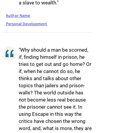
a slave to wealth."
Author Name
Personal Development
"Why should a man be scorned,
if, finding himself in prison, he
tries to get out and go home? Or
if, when he cannot do so, he
thinks and talks about other
topics than jailers and prison-
walls? The world outside has
not become less real because
the prisoner cannot see it. In
using Escape in this way the
critics have chosen the wrong
word, and, what is more, they are