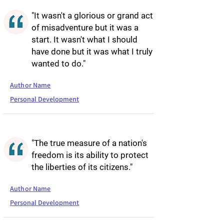
"It wasn't a glorious or grand act
of misadventure but it was a
start. It wasn't what I should
have done but it was what I truly
wanted to do."
Author Name
Personal Development
"The true measure of a nation's
freedom is its ability to protect
the liberties of its citizens."
Author Name
Personal Development