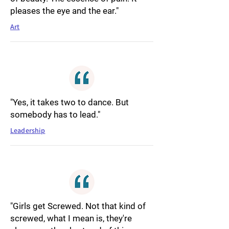
pleases the eye and the ear."
Art
"Yes, it takes two to dance. But
somebody has to lead."
Leadership
"Girls get Screwed. Not that kind of
screwed, what I mean is, they're