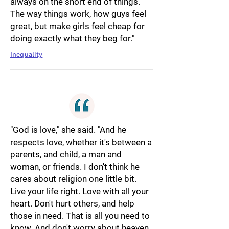
always on the short end of things.
The way things work, how guys feel
great, but make girls feel cheap for
doing exactly what they beg for."
Inequality
"God is love," she said. "And he
respects love, whether it's between a
parents, and child, a man and
woman, or friends. I don't think he
cares about religion one little bit.
Live your life right. Love with all your
heart. Don't hurt others, and help
those in need. That is all you need to
know. And don't worry about heaven.