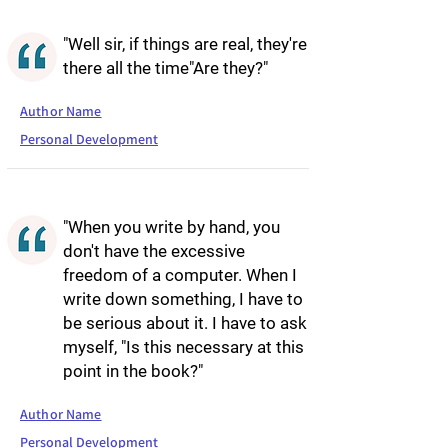
"Well sir, if things are real, they're
there all the time"Are they?"
Author Name
Personal Development
"When you write by hand, you
don't have the excessive
freedom of a computer. When I
write down something, I have to
be serious about it. I have to ask
myself, "Is this necessary at this
point in the book?"
Author Name
Personal Development