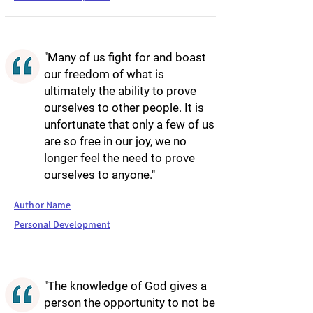
"Many of us fight for and boast
our freedom of what is
ultimately the ability to prove
ourselves to other people. It is
unfortunate that only a few of us
are so free in our joy, we no
longer feel the need to prove
ourselves to anyone."
Author Name
Personal Development
"The knowledge of God gives a
person the opportunity to not be