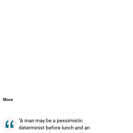
More
"A man may be a pessimistic
determinist before lunch and an