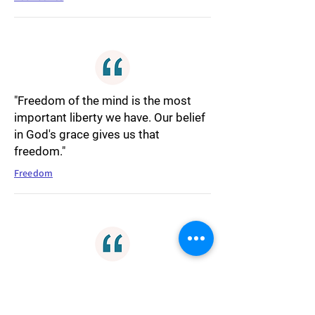
"Freedom of the mind is the most
important liberty we have. Our belief
in God's grace gives us that
freedom."
Freedom
"Seeking revenge is like reaching out
for your own personal turmoil, it's
never worth it. Righteousness will