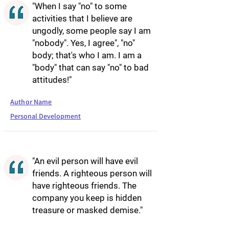
"When I say "no" to some
activities that I believe are
ungodly, some people say I am
"nobody". Yes, I agree", "no"
body; that's who I am. I am a
"body" that can say "no" to bad
attitudes!"
Author Name
Personal Development
"An evil person will have evil
friends. A righteous person will
have righteous friends. The
company you keep is hidden
treasure or masked demise."