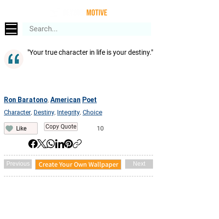
"Your true character in life is your destiny."
Ron Baratono
American
Poet
,
Character
Destiny
Integrity
Choice
,
,
,
Copy Quote
10
Like
Create Your Own Wallpaper
Previous
Next