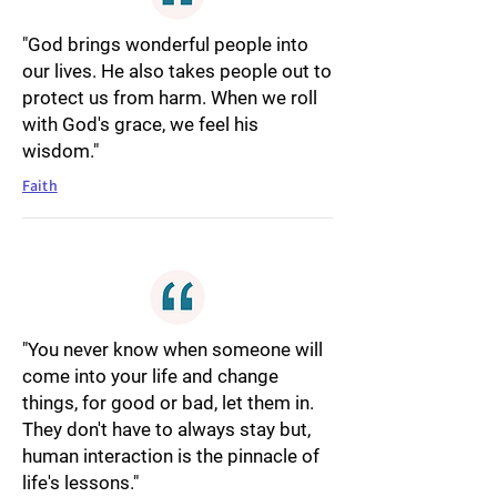
"God brings wonderful people into
our lives. He also takes people out to
protect us from harm. When we roll
with God's grace, we feel his
wisdom."
Faith
"You never know when someone will
come into your life and change
things, for good or bad, let them in.
They don't have to always stay but,
human interaction is the pinnacle of
life's lessons."