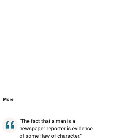
More
"The fact that a man is a
newspaper reporter is evidence
of some flaw of character."