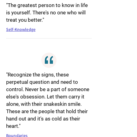
"The greatest person to know in life
is yourself. There's no one who will
treat you better."
Self-Knowledge
"Recognize the signs, these
perpetual question and need to
control. Never be a part of someone
else's obsession. Let them carry it
alone, with their snakeskin smile.
These are the people that hold their
hand out and it's as cold as their
heart."
Boundaries