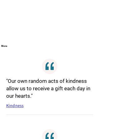
More
"Our own random acts of kindness
allow us to receive a gift each day in
our hearts."
Kindness