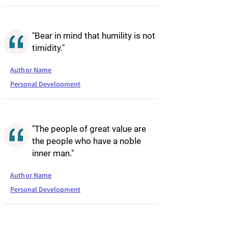
"Bear in mind that humility is not
timidity."
Author Name
Personal Development
"The people of great value are
the people who have a noble
inner man."
Author Name
Personal Development