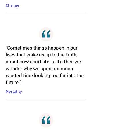
Change
"Sometimes things happen in our
lives that wake us up to the truth,
about how short life is. It's then we
wonder why we spent so much
wasted time looking too far into the
future."
Mortality