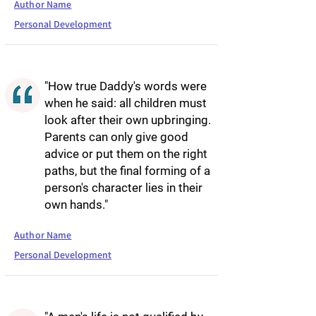
Author Name
Personal Development
"How true Daddy's words were
when he said: all children must
look after their own upbringing.
Parents can only give good
advice or put them on the right
paths, but the final forming of a
person's character lies in their
own hands."
Author Name
Personal Development