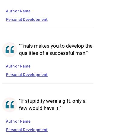
Author Name
Personal Development
"Trials makes you to develop the
qualities of a successful man."
Author Name
Personal Development
"If stupidity were a gift, only a
few would have it."
Author Name
Personal Development