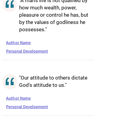
"A man's life is not qualified by
how much wealth, power,
pleasure or control he has, but
by the values of godliness he
possesses."
Author Name
Personal Development
"Our attitude to others dictate
God's attitude to us."
Author Name
Personal Development