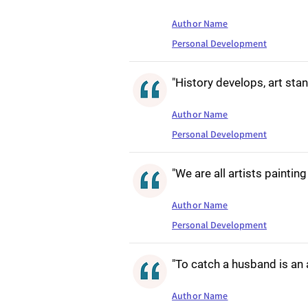
Author Name
Personal Development
"History develops, art stand
Author Name
Personal Development
"We are all artists paintin
Author Name
Personal Development
"To catch a husband is an a
Author Name