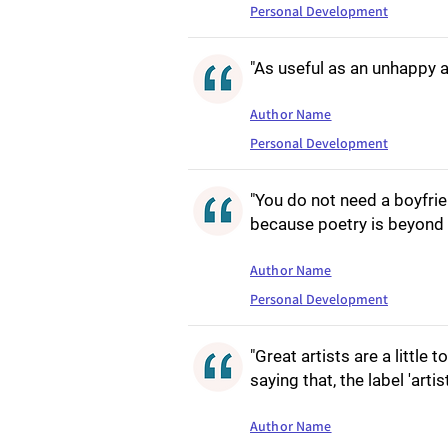
Personal Development
"As useful as an unhappy a
Author Name
Personal Development
"You do not need a boyfrien
because poetry is beyond 
Author Name
Personal Development
"Great artists are a little
saying that, the label 'artist
Author Name