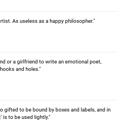
rtist. As useless as a happy philosopher."
d or a girlfriend to write an emotional poet,
hooks and holes."
 too gifted to be bound by boxes and labels, and in
' is to be used lightly."