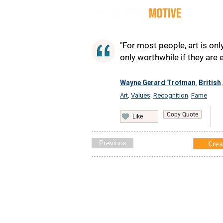
Quot
"For most people, art is only
only worthwhile if they are 
Wayne Gerard Trotman
British
,
Art
Values
Recognition
Fame
,
,
,
Copy Quote
Like
Previous
Crea