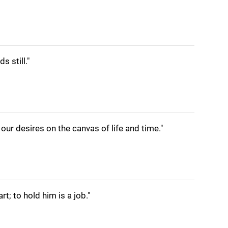
s still."
g our desires on the canvas of life and time."
rt; to hold him is a job."