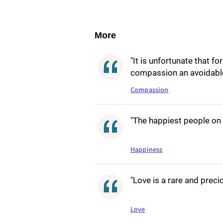
More
"It is unfortunate that f
compassion an avoidable
Compassion
"The happiest people on 
Happiness
"Love is a rare and precio
Love