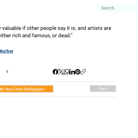
es
Articles
Stories
About
 valuable if other people say it is; and artists are
either rich and famous, or dead."
Author
9
te Your Own Wallpaper
Next