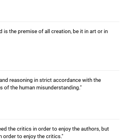
is the premise of all creation, be it in art or in
g and reasoning in strict accordance with the
ies of the human misunderstanding."
eed the critics in order to enjoy the authors, but
 order to enjoy the critics."