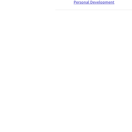
Personal Development