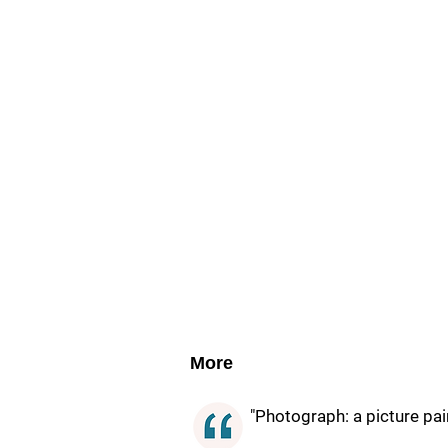
More
"Photograph: a picture pain