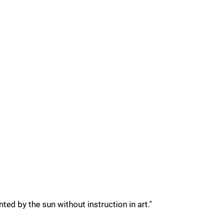
ted by the sun without instruction in art."