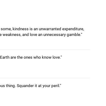
or some, kindness is an unwarranted expenditure,
 weakness, and love an unnecessary gamble."
Earth are the ones who know love."
us thing. Squander it at your peril."