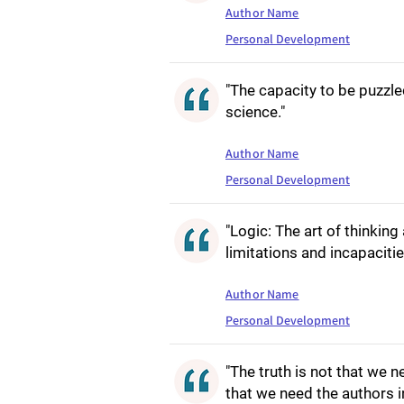
Author Name
Personal Development
"The capacity to be puzzled 
science."
Author Name
Personal Development
"Logic: The art of thinkin
limitations and incapacit
Author Name
Personal Development
"The truth is not that we n
that we need the authors in