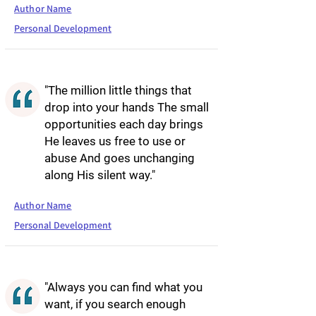
Author Name
Personal Development
"The million little things that
drop into your hands The small
opportunities each day brings
He leaves us free to use or
abuse And goes unchanging
along His silent way."
Author Name
Personal Development
"Always you can find what you
want, if you search enough