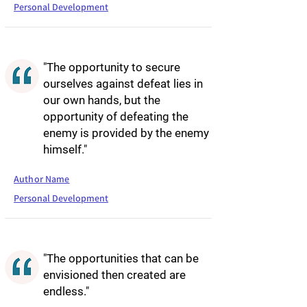
Personal Development
"The opportunity to secure
ourselves against defeat lies in
our own hands, but the
opportunity of defeating the
enemy is provided by the enemy
himself."
Author Name
Personal Development
"The opportunities that can be
envisioned then created are
endless."