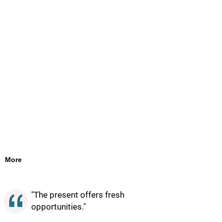
More
"The present offers fresh
opportunities."