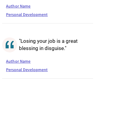
Author Name
Personal Development
"Losing your job is a great
blessing in disguise."
Author Name
Personal Development