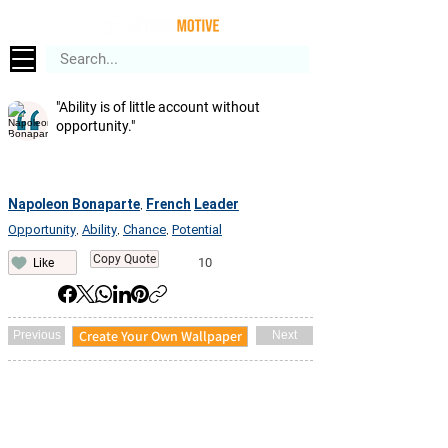
"Ability is of little account without
opportunity."
Napoleon Bonaparte
French
Leader
,
Opportunity
Ability
Chance
Potential
,
,
,
Copy Quote
10
Like
Create Your Own Wallpaper
Previous
Next