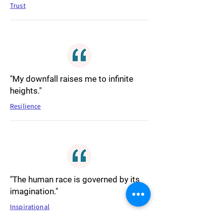
Trust
"My downfall raises me to infinite
heights."
Resilience
"The human race is governed by its
imagination."
Inspirational