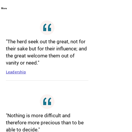
More
"The herd seek out the great, not for
their sake but for their influence; and
the great welcome them out of
vanity or need."
Leadership
"Nothing is more difficult and
therefore more precious than to be
able to decide."