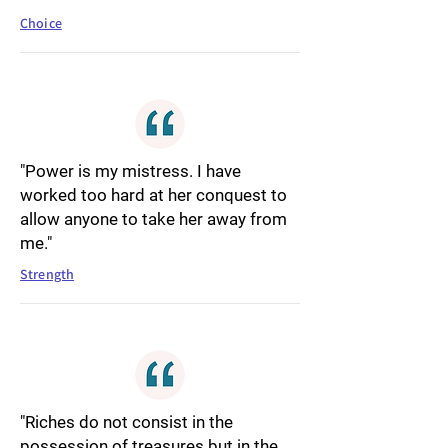
Choice
"Power is my mistress. I have
worked too hard at her conquest to
allow anyone to take her away from
me."
Strength
"Riches do not consist in the
possession of treasures but in the