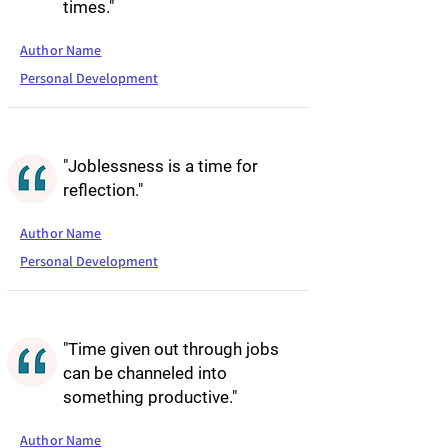
times."
Author Name
Personal Development
"Joblessness is a time for
reflection."
Author Name
Personal Development
"Time given out through jobs
can be channeled into
something productive."
Author Name