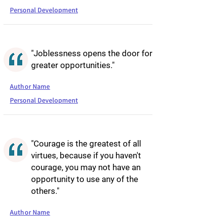
Personal Development
"Joblessness opens the door for
greater opportunities."
Author Name
Personal Development
"Courage is the greatest of all
virtues, because if you haven't
courage, you may not have an
opportunity to use any of the
others."
Author Name