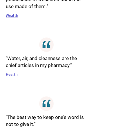
use made of them."
Wealth
"Water, air, and cleanness are the
chief articles in my pharmacy."
Health
"The best way to keep one's word is
not to give it."