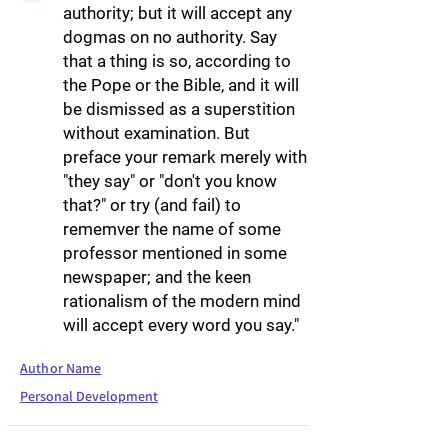
authority; but it will accept any
dogmas on no authority. Say
that a thing is so, according to
the Pope or the Bible, and it will
be dismissed as a superstition
without examination. But
preface your remark merely with
"they say" or "don't you know
that?" or try (and fail) to
rememver the name of some
professor mentioned in some
newspaper; and the keen
rationalism of the modern mind
will accept every word you say."
Author Name
Personal Development