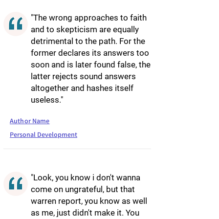
"The wrong approaches to faith
and to skepticism are equally
detrimental to the path. For the
former declares its answers too
soon and is later found false, the
latter rejects sound answers
altogether and hashes itself
useless."
Author Name
Personal Development
"Look, you know i don't wanna
come on ungrateful, but that
warren report, you know as well
as me, just didn't make it. You