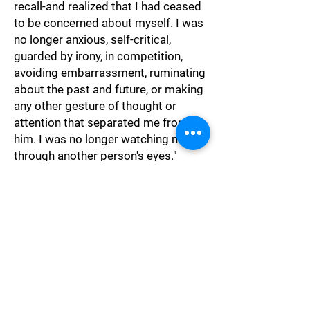
recall-and realized that I had ceased
to be concerned about myself. I was
no longer anxious, self-critical,
guarded by irony, in competition,
avoiding embarrassment, ruminating
about the past and future, or making
any other gesture of thought or
attention that separated me from
him. I was no longer watching myself
through another person's eyes."
Psychology
"False encouragement is a kind of
theft: it steals time, energy, and