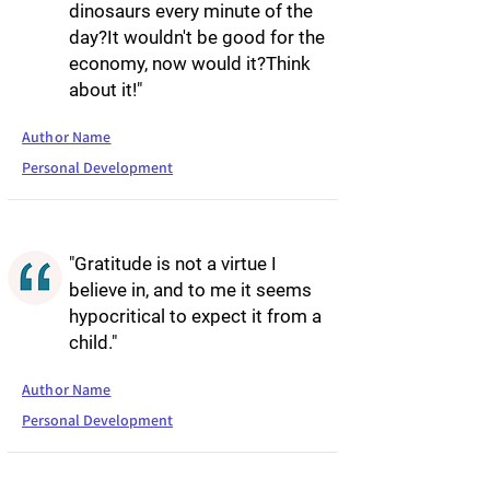
dinosaurs every minute of the
day?It wouldn't be good for the
economy, now would it?Think
about it!"
Author Name
Personal Development
"Gratitude is not a virtue I
believe in, and to me it seems
hypocritical to expect it from a
child."
Author Name
Personal Development