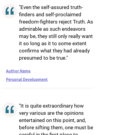
"Even the self-assured truth-
finders and self-proclaimed
freedom-fighters reject Truth. As
admirable as such endeavors
may be, they still only really want
it so long as it to some extent
confirms what they had already
presumed to be true."
Author Name
Personal Development
"It is quite extraordinary how
very various are the opinions
entertained on this point, and,
before sifting them, one must be
careful in the first place to