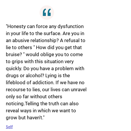
"Honesty can force any dysfunction
in your life to the surface. Are you in
an abusive relationship? A refusal to
lie to others " How did you get that
bruise? " would oblige you to come
to grips with this situation very
quickly. Do you have a problem with
drugs or alcohol? Lying is the
lifeblood of addiction. If we have no
recourse to lies, our lives can unravel
only so far without others
noticing.Telling the truth can also
reveal ways in which we want to
grow but haven't."
Self