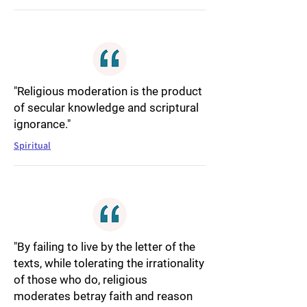
"Religious moderation is the product
of secular knowledge and scriptural
ignorance."
Spiritual
"By failing to live by the letter of the
texts, while tolerating the irrationality
of those who do, religious
moderates betray faith and reason