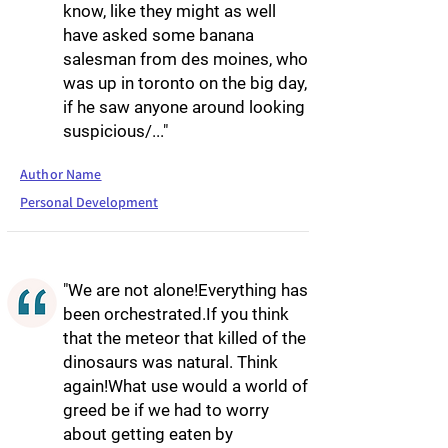
know, like they might as well
have asked some banana
salesman from des moines, who
was up in toronto on the big day,
if he saw anyone around looking
suspicious/..."
Author Name
Personal Development
"We are not alone!Everything has
been orchestrated.If you think
that the meteor that killed of the
dinosaurs was natural. Think
again!What use would a world of
greed be if we had to worry
about getting eaten by