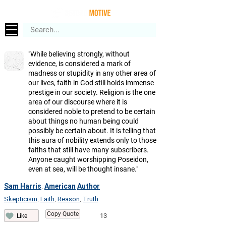
"While believing strongly, without
evidence, is considered a mark of
madness or stupidity in any other area of
our lives, faith in God still holds immense
prestige in our society. Religion is the one
area of our discourse where it is
considered noble to pretend to be certain
about things no human being could
possibly be certain about. It is telling that
this aura of nobility extends only to those
faiths that still have many subscribers.
Anyone caught worshipping Poseidon,
even at sea, will be thought insane."
Sam Harris
American
Author
,
Skepticism
Faith
Reason
Truth
,
,
,
Copy Quote
13
Like