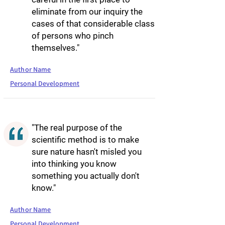
eliminate from our inquiry the
cases of that considerable class
of persons who pinch
themselves."
Author Name
Personal Development
"The real purpose of the
scientific method is to make
sure nature hasn't misled you
into thinking you know
something you actually don't
know."
Author Name
Personal Development