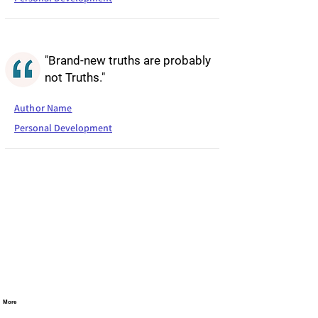
"Brand-new truths are probably
not Truths."
Author Name
Personal Development
More