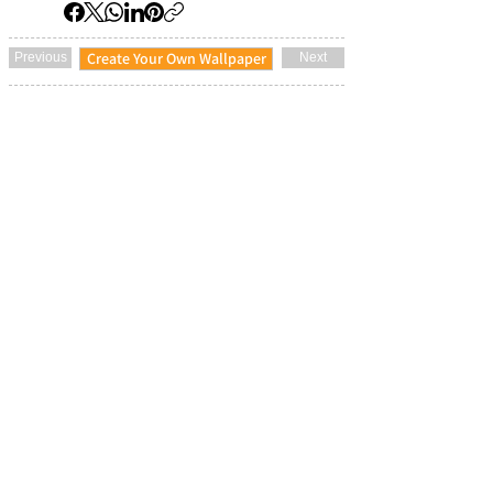
Create Your Own Wallpaper
Previous
Next