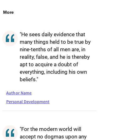
More
"He sees daily evidence that
many things held to be true by
nine-tenths of all men are, in
reality, false, and he is thereby
apt to acquire a doubt of
everything, including his own
beliefs."
Author Name
Personal Development
"For the modern world will
accept no dogmas upon any