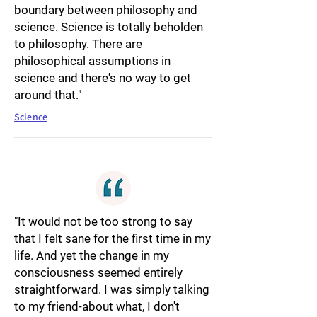
boundary between philosophy and
science. Science is totally beholden
to philosophy. There are
philosophical assumptions in
science and there's no way to get
around that."
Science
"It would not be too strong to say
that I felt sane for the first time in my
life. And yet the change in my
consciousness seemed entirely
straightforward. I was simply talking
to my friend-about what, I don't