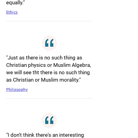
equally."
Ethics
"Just as there is no such thing as
Christian physics or Muslim Algebra,
we will see tht there is no such thing
as Christian or Muslim morality."
Philosophy
"I don't think there's an interesting