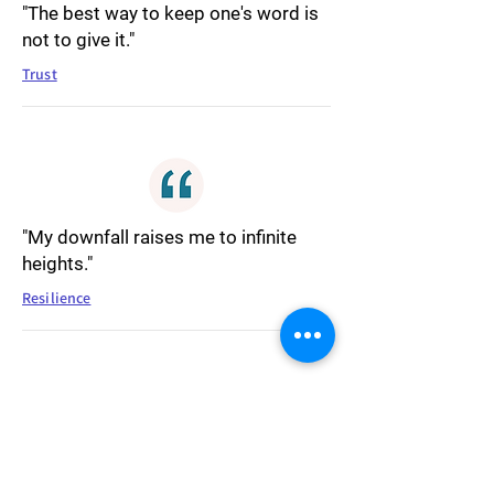
"The best way to keep one's word is
not to give it."
Trust
"My downfall raises me to infinite
heights."
Resilience
"The human race is governed by its
imagination."