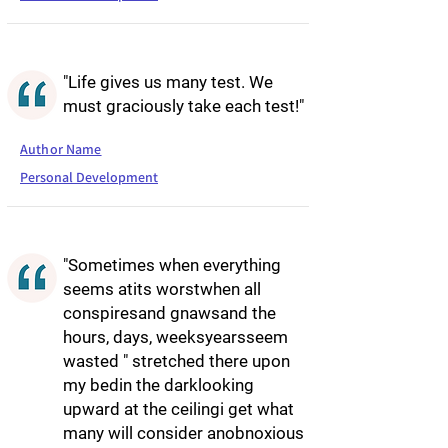
"Life gives us many test. We
must graciously take each test!"
Author Name
Personal Development
"Sometimes when everything
seems atits worstwhen all
conspiresand gnawsand the
hours, days, weeksyearsseem
wasted " stretched there upon
my bedin the darklooking
upward at the ceilingi get what
many will consider anobnoxious