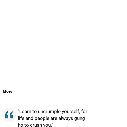
More
"Learn to uncrumple yourself, for
life and people are always gung
ho to crush you."