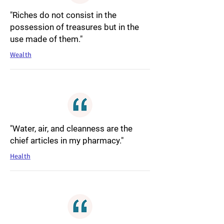
"Riches do not consist in the
possession of treasures but in the
use made of them."
Wealth
"Water, air, and cleanness are the
chief articles in my pharmacy."
Health