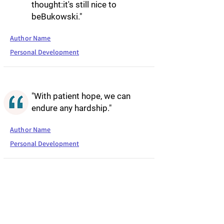
thought:it's still nice to
beBukowski."
Author Name
Personal Development
"With patient hope, we can
endure any hardship."
Author Name
Personal Development