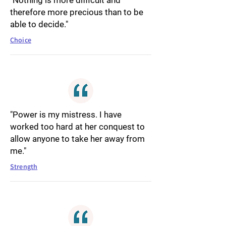
"Nothing is more difficult and
therefore more precious than to be
able to decide."
Choice
"Power is my mistress. I have
worked too hard at her conquest to
allow anyone to take her away from
me."
Strength