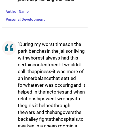
Author Name
Personal Development
"During my worst timeson the
park benchesin the jailsor living
withwhoresI always had this
certaincontentment-I wouldn't
call ithappiness-it was more of
an innerbalancethat settled
forwhatever was occuringand it
helped in thefactoriesand when
relationshipswent wrongwith
thegirls.it helpedthrough
thewars and thehangoversthe
backalley fightsthehospitals.to
awaken in a cheap roomin a