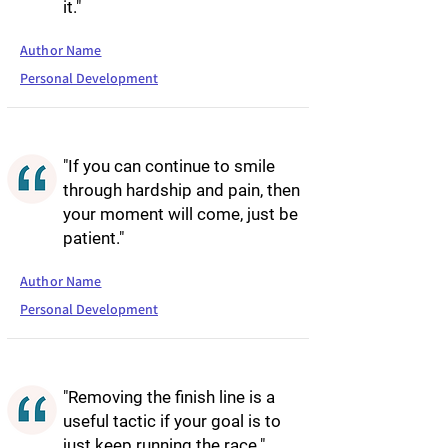
it."
Author Name
Personal Development
"If you can continue to smile
through hardship and pain, then
your moment will come, just be
patient."
Author Name
Personal Development
"Removing the finish line is a
useful tactic if your goal is to
just keep running the race."