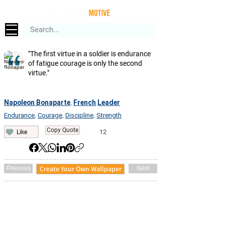
"The first virtue in a soldier is endurance
of fatigue courage is only the second
virtue."
Napoleon Bonaparte
French
Leader
,
Endurance
Courage
Discipline
Strength
,
,
,
Copy Quote
12
Like
Create Your Own Wallpaper
Previous
Next