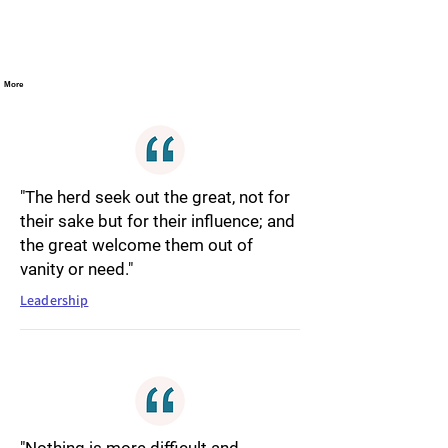
More
"The herd seek out the great, not for
their sake but for their influence; and
the great welcome them out of
vanity or need."
Leadership