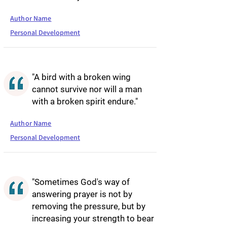
Author Name
Personal Development
"A bird with a broken wing
cannot survive nor will a man
with a broken spirit endure."
Author Name
Personal Development
"Sometimes God's way of
answering prayer is not by
removing the pressure, but by
increasing your strength to bear