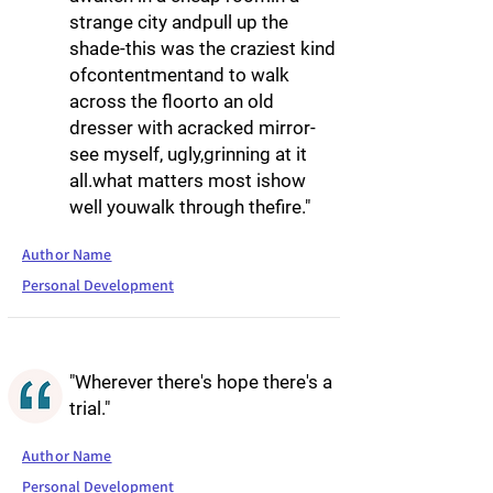
strange city andpull up the
shade-this was the craziest kind
ofcontentmentand to walk
across the floorto an old
dresser with acracked mirror-
see myself, ugly,grinning at it
all.what matters most ishow
well youwalk through thefire."
Author Name
Personal Development
"Wherever there's hope there's a
trial."
Author Name
Personal Development