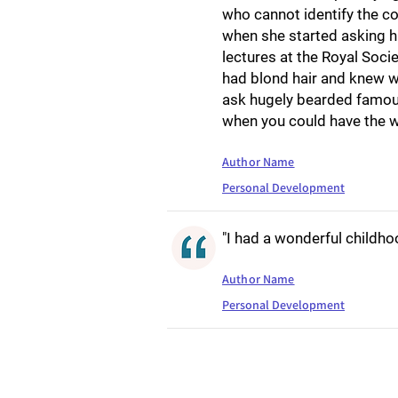
who cannot identify the con
when she started asking h
lectures at the Royal Socie
had blond hair and knew w
ask hugely bearded famous
when you could have the w
Author Name
Personal Development
"I had a wonderful childho
Author Name
Personal Development