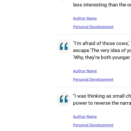
less interesting than the o
Author Name
Personal Development
"I'm afraid of those cows,
escape.'The very idea of y
'Why, they're both younger 
Author Name
Personal Development
"I was thinking as small ch
power to reverse the narra
Author Name
Personal Development