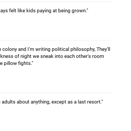
ays felt like kids paying at being grown."
 colony and I'm writing political philosophy, They'll
rkness of night we sneak into each other's room
 pillow fights."
adults about anything, except as a last resort."