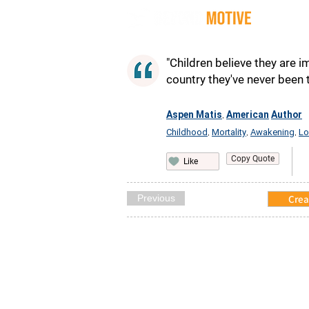
Quot
"Children believe they are 
country they've never been 
Aspen Matis
American
Author
,
Childhood
Mortality
Awakening
Lo
,
,
,
Copy Quote
Like
Previous
Crea