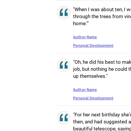
"When I was about ten, I 
through the trees from vine
home.'"
Author Name
Personal Development
"Oh, he did his best to ma
job, but nothing he could 
up themselves."
Author Name
Personal Development
"For her next birthday she
then, and had suggested a
beautiful telescope, sayin