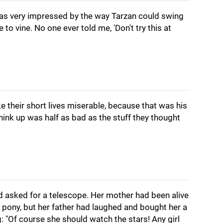
was very impressed by the way Tarzan could swing
 to vine. No one ever told me, 'Don't try this at
ke their short lives miserable, because that was his
think up was half as bad as the stuff they thought
'd asked for a telescope. Her mother had been alive
 pony, but her father had laughed and bought her a
g: "Of course she should watch the stars! Any girl