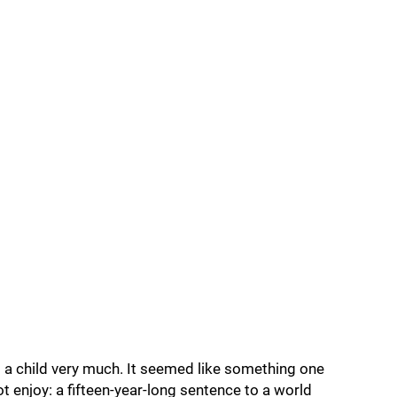
ng a child very much. It seemed like something one
t enjoy: a fifteen-year-long sentence to a world