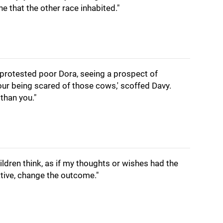
ne that the other race inhabited."
' protested poor Dora, seeing a prospect of
our being scared of those cows,' scoffed Davy.
than you."
ildren think, as if my thoughts or wishes had the
tive, change the outcome."