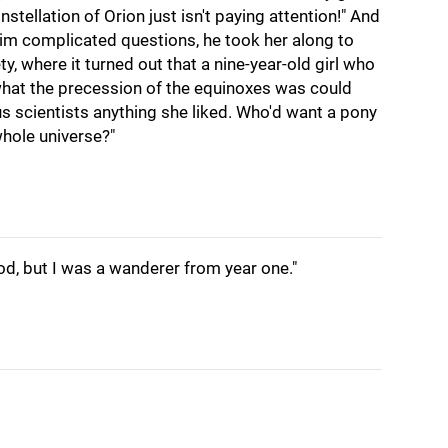
stellation of Orion just isn't paying attention!" And
im complicated questions, he took her along to
ty, where it turned out that a nine-year-old girl who
hat the precession of the equinoxes was could
 scientists anything she liked. Who'd want a pony
hole universe?"
od, but I was a wanderer from year one."