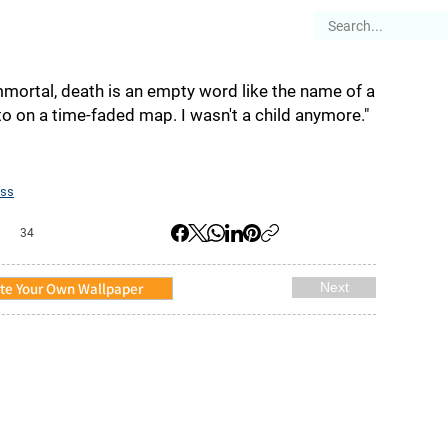
es
Articles
Stories
About
immortal, death is an empty word like the name of a
to on a time-faded map. I wasn't a child anymore."
ss
34
te Your Own Wallpaper
Next