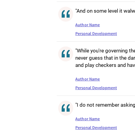
"And on some level it walw
Author Name
Personal Development
"While you're governing the
never guess that in the da
and play checkers and have
Author Name
Personal Development
"I do not remember asking 
Author Name
Personal Development