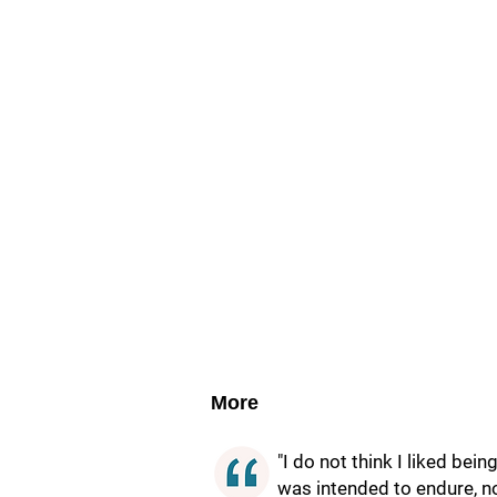
More
"I do not think I liked bei
was intended to endure, no