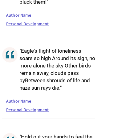
pluck them!"
Author Name
Personal Development
"Eagle's flight of loneliness
soars so high Around its sigh, no
more alone the sky Other birds
remain away, clouds pass
byBetween shrouds of life and
haze sun rays die."
Author Name
Personal Development
"Hold out your hands to feel the