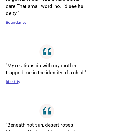
care.That small word, no. I'd see its
deity."
Boundaries
"My relationship with my mother
trapped me in the identity of a child."
Identity
"Beneath hot sun, desert roses