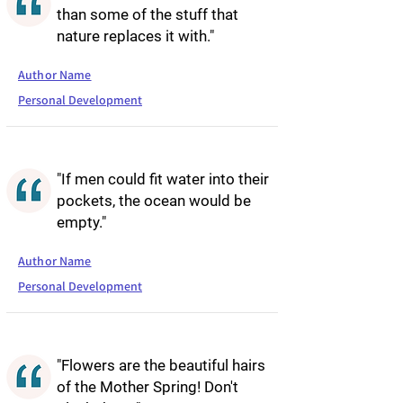
than some of the stuff that
nature replaces it with."
Author Name
Personal Development
"If men could fit water into their
pockets, the ocean would be
empty."
Author Name
Personal Development
"Flowers are the beautiful hairs
of the Mother Spring! Don't