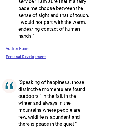
service? I am sure that if a fairy
bade me choose between the
sense of sight and that of touch,
I would not part with the warm,
endearing contact of human
hands."
Author Name
Personal Development
"Speaking of happiness, those
distinctive moments are found
outdoors " in the fall, in the
winter and always in the
mountains where people are
few, wildlife is abundant and
there is peace in the quiet."