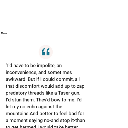
More
"I'd have to be impolite, an
inconvenience, and sometimes
awkward. But if I could commit, all
that discomfort would add up to zap
predatory threads like a Taser gun.
I'd stun them. They'd bow to me. I'd
let my no echo against the
mountains.And better to feel bad for
a moment saying no-and stop it-than
to get harmed.I would take better