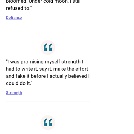
bloomed. Under cold moon, I still
refused to."
Defiance
"I was promising myself strength.I
had to write it, say it, make the effort
and fake it before I actually believed I
could do it."
Strength