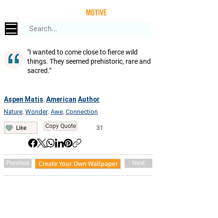
"I wanted to come close to fierce wild
things. They seemed prehistoric, rare and
sacred."
Aspen Matis
American
Author
,
Nature
Wonder
Awe
Connection
,
,
,
Copy Quote
31
Like
Create Your Own Wallpaper
Previous
Next