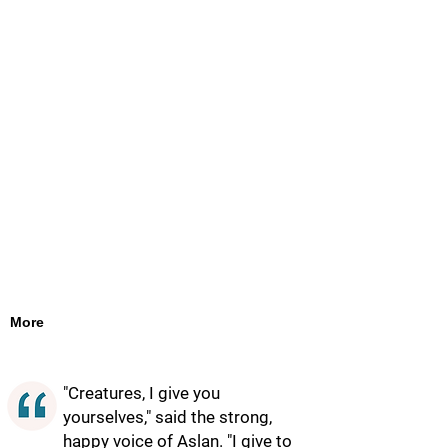
More
"Creatures, I give you
yourselves," said the strong,
happy voice of Aslan. "I give to