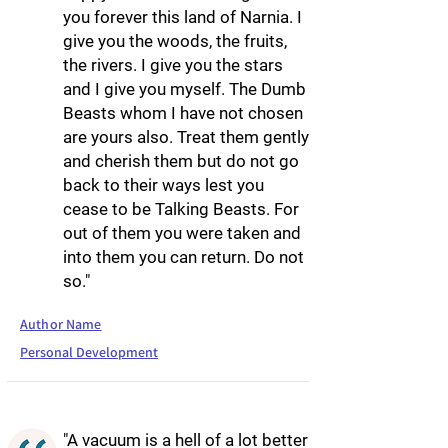
you forever this land of Narnia. I
give you the woods, the fruits,
the rivers. I give you the stars
and I give you myself. The Dumb
Beasts whom I have not chosen
are yours also. Treat them gently
and cherish them but do not go
back to their ways lest you
cease to be Talking Beasts. For
out of them you were taken and
into them you can return. Do not
so."
Author Name
Personal Development
"A vacuum is a hell of a lot better