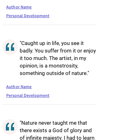
Author Name
Personal Development
"Caught up in life, you see it
badly. You suffer from it or enjoy
it too much. The artist, in my
opinion, is a monstrosity,
something outside of nature."
Author Name
Personal Development
"Nature never taught me that
there exists a God of glory and
of infinite majesty. I had to learn