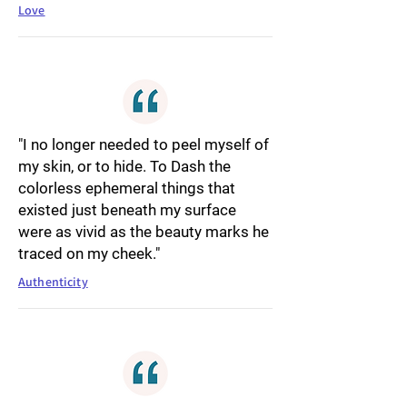
Love
"I no longer needed to peel myself of
my skin, or to hide. To Dash the
colorless ephemeral things that
existed just beneath my surface
were as vivid as the beauty marks he
traced on my cheek."
Authenticity