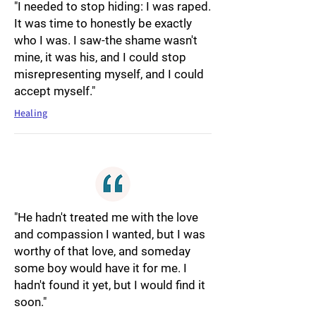
"I needed to stop hiding: I was raped.
It was time to honestly be exactly
who I was. I saw-the shame wasn't
mine, it was his, and I could stop
misrepresenting myself, and I could
accept myself."
Healing
"He hadn't treated me with the love
and compassion I wanted, but I was
worthy of that love, and someday
some boy would have it for me. I
hadn't found it yet, but I would find it
soon."