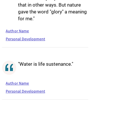
that in other ways. But nature
gave the word "glory" a meaning
for me."
Author Name
Personal Development
"Water is life sustenance."
Author Name
Personal Development