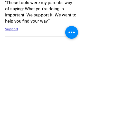
"These tools were my parents' way
of saying: What you're doing is
important. We support it. We want to
help you find your way."
Support
"I was passive by nature. I had
always been. Arguing felt unnatural
and uncomfortable. I was always
agreeing even when I didn't really,
instinctively looking for ways to
forfeit power, to become more
dependent, to be taken care of. I
realized how intensely Icecap