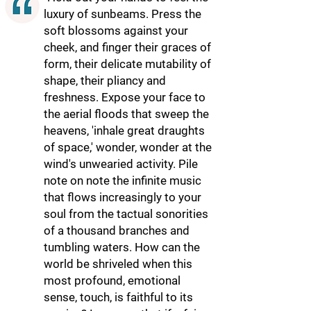
luxury of sunbeams. Press the
soft blossoms against your
cheek, and finger their graces of
form, their delicate mutability of
shape, their pliancy and
freshness. Expose your face to
the aerial floods that sweep the
heavens, 'inhale great draughts
of space,' wonder, wonder at the
wind's unwearied activity. Pile
note on note the infinite music
that flows increasingly to your
soul from the tactual sonorities
of a thousand branches and
tumbling waters. How can the
world be shriveled when this
most profound, emotional
sense, touch, is faithful to its