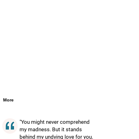
More
"You might never comprehend
my madness. But it stands
behind my undying love for you.