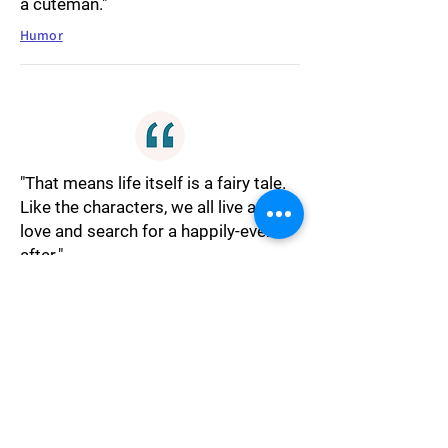
a cuteman."
Humor
"That means life itself is a fairy tale.
Like the characters, we all live and
love and search for a happily-ever-
after."
Fantasy
"You again, she said, and she did not