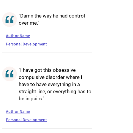
"Damn the way he had control
over me."
Author Name
Personal Development
"I have got this obsessive
compulsive disorder where I
have to have everything in a
straight line, or everything has to
be in pairs."
Author Name
Personal Development