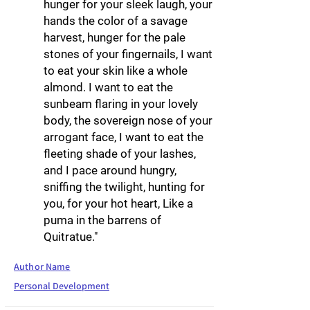
hunger for your sleek laugh, your
hands the color of a savage
harvest, hunger for the pale
stones of your fingernails, I want
to eat your skin like a whole
almond. I want to eat the
sunbeam flaring in your lovely
body, the sovereign nose of your
arrogant face, I want to eat the
fleeting shade of your lashes,
and I pace around hungry,
sniffing the twilight, hunting for
you, for your hot heart, Like a
puma in the barrens of
Quitratue."
Author Name
Personal Development