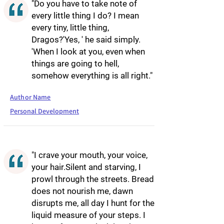
"Do you have to take note of
every little thing I do? I mean
every tiny, little thing,
Dragos?'Yes, ' he said simply.
'When I look at you, even when
things are going to hell,
somehow everything is all right."
Author Name
Personal Development
"I crave your mouth, your voice,
your hair.Silent and starving, I
prowl through the streets. Bread
does not nourish me, dawn
disrupts me, all day I hunt for the
liquid measure of your steps. I