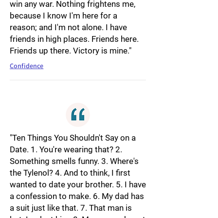
win any war. Nothing frightens me,
because I know I'm here for a
reason; and I'm not alone. I have
friends in high places. Friends here.
Friends up there. Victory is mine."
Confidence
"Ten Things You Shouldn't Say on a
Date. 1. You're wearing that? 2.
Something smells funny. 3. Where's
the Tylenol? 4. And to think, I first
wanted to date your brother. 5. I have
a confession to make. 6. My dad has
a suit just like that. 7. That man is