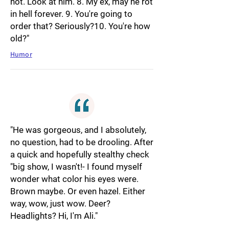
hot. Look at him. 8. My ex, may he rot
in hell forever. 9. You're going to
order that? Seriously?10. You're how
old?"
Humor
"He was gorgeous, and I absolutely,
no question, had to be drooling. After
a quick and hopefully stealthy check
"big show, I wasn't!- I found myself
wonder what color his eyes were.
Brown maybe. Or even hazel. Either
way, wow, just wow. Deer?
Headlights? Hi, I'm Ali."