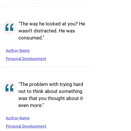
"The way he looked at you? He
wasn't distracted. He was
consumed."
Author Name
Personal Development
"The problem with trying hard
not to think about something
was that you thought about it
even more."
Author Name
Personal Development