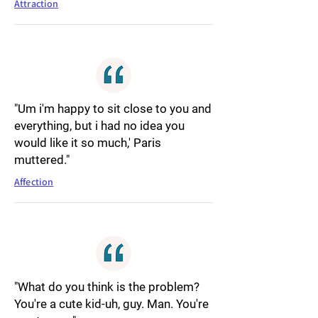
Attraction
"Um i'm happy to sit close to you and
everything, but i had no idea you
would like it so much,' Paris
muttered."
Affection
"What do you think is the problem?
You're a cute kid-uh, guy. Man. You're