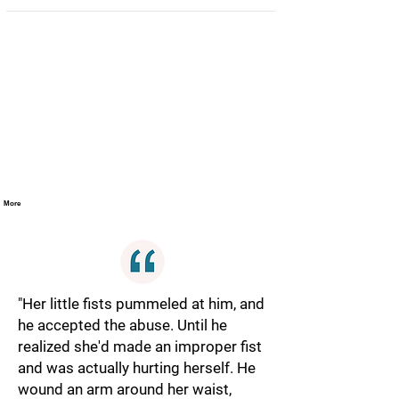
More
"Her little fists pummeled at him, and
he accepted the abuse. Until he
realized she'd made an improper fist
and was actually hurting herself. He
wound an arm around her waist,