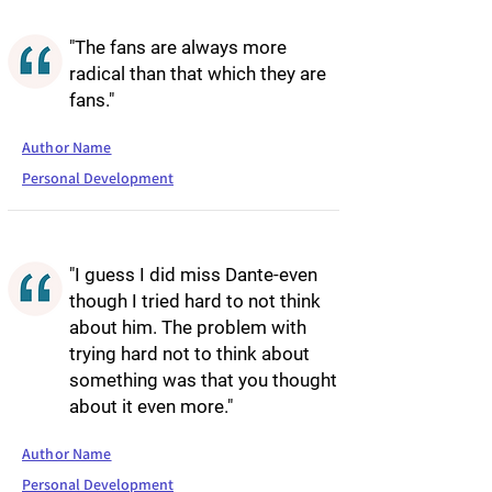
"The fans are always more
radical than that which they are
fans."
Author Name
Personal Development
"I guess I did miss Dante-even
though I tried hard to not think
about him. The problem with
trying hard not to think about
something was that you thought
about it even more."
Author Name
Personal Development