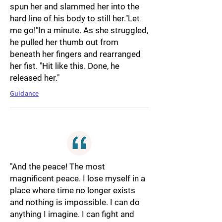
spun her and slammed her into the
hard line of his body to still her."Let
me go!"In a minute. As she struggled,
he pulled her thumb out from
beneath her fingers and rearranged
her fist. "Hit like this. Done, he
released her."
Guidance
"And the peace! The most
magnificent peace. I lose myself in a
place where time no longer exists
and nothing is impossible. I can do
anything I imagine. I can fight and