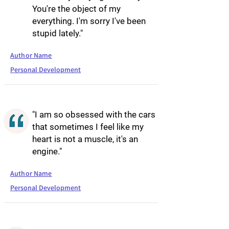
You're the object of my
everything. I'm sorry I've been
stupid lately."
Author Name
Personal Development
"I am so obsessed with the cars
that sometimes I feel like my
heart is not a muscle, it's an
engine."
Author Name
Personal Development