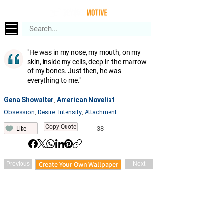
"He was in my nose, my mouth, on my
skin, inside my cells, deep in the marrow
of my bones. Just then, he was
everything to me."
Gena Showalter
American
Novelist
,
Obsession
Desire
Intensity
Attachment
,
,
,
Copy Quote
38
Like
Create Your Own Wallpaper
Previous
Next