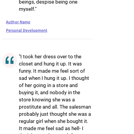
beings, despise being one
myself."
Author Name
Personal Development
"I took her dress over to the
closet and hung it up. It was
funny. It made me feel sort of
sad when I hung it up. I thought
of her going in a store and
buying it, and nobody in the
store knowing she was a
prostitute and all. The salesman
probably just thought she was a
regular girl when she bought it.
It made me feel sad as hell- I