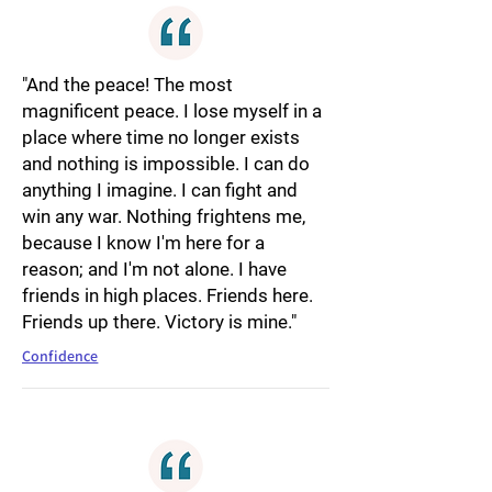
"And the peace! The most
magnificent peace. I lose myself in a
place where time no longer exists
and nothing is impossible. I can do
anything I imagine. I can fight and
win any war. Nothing frightens me,
because I know I'm here for a
reason; and I'm not alone. I have
friends in high places. Friends here.
Friends up there. Victory is mine."
Confidence