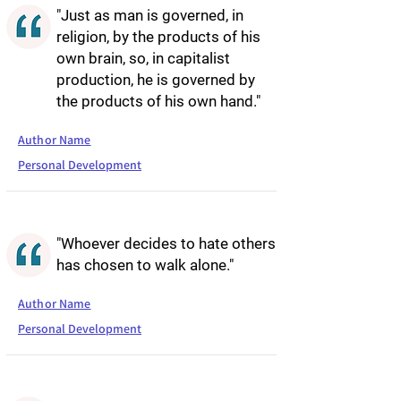
"Just as man is governed, in
religion, by the products of his
own brain, so, in capitalist
production, he is governed by
the products of his own hand."
Author Name
Personal Development
"Whoever decides to hate others
has chosen to walk alone."
Author Name
Personal Development