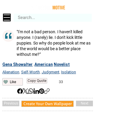
"I'm not a bad person. I haven't killed
anyone. I (rarely) lie. I don't kick little
puppies. So why do people look at me as
if the world would be a better place
without me?"
Gena Showalter
American
Novelist
,
Alienation
Self-Worth
Judgment
Isolation
,
,
,
Copy Quote
33
Like
Create Your Own Wallpaper
Previous
Next