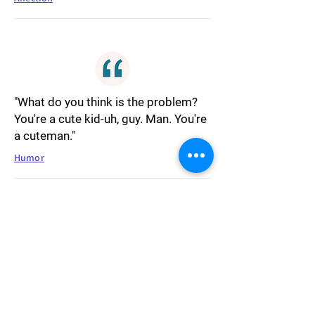
"What do you think is the problem?
You're a cute kid-uh, guy. Man. You're
a cuteman."
Humor
"That means life itself is a fairy tale.
Like the characters, we all live and
love and search for a happily-ever-
after."