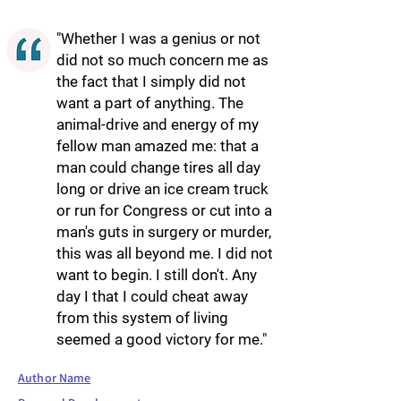
"Whether I was a genius or not
did not so much concern me as
the fact that I simply did not
want a part of anything. The
animal-drive and energy of my
fellow man amazed me: that a
man could change tires all day
long or drive an ice cream truck
or run for Congress or cut into a
man's guts in surgery or murder,
this was all beyond me. I did not
want to begin. I still don't. Any
day I that I could cheat away
from this system of living
seemed a good victory for me."
Author Name