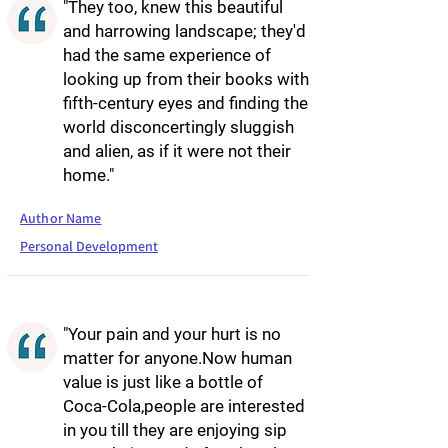
"They too, knew this beautiful
and harrowing landscape; they'd
had the same experience of
looking up from their books with
fifth-century eyes and finding the
world disconcertingly sluggish
and alien, as if it were not their
home."
Author Name
Personal Development
"Your pain and your hurt is no
matter for anyone.Now human
value is just like a bottle of
Coca-Cola,people are interested
in you till they are enjoying sip