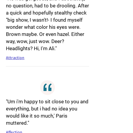
no question, had to be drooling. After
a quick and hopefully stealthy check
"big show, I wasn't!- I found myself
wonder what color his eyes were.
Brown maybe. Or even hazel. Either
way, wow, just wow. Deer?
Headlights? Hi, I'm Ali."
Attraction
"Um i'm happy to sit close to you and
everything, but i had no idea you
would like it so much,' Paris
muttered."
Affection