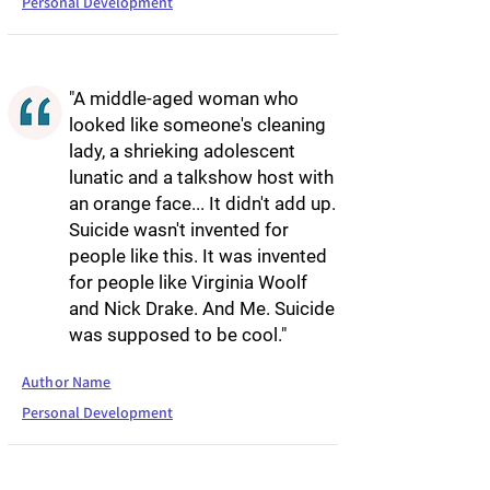
Personal Development
"A middle-aged woman who
looked like someone's cleaning
lady, a shrieking adolescent
lunatic and a talkshow host with
an orange face... It didn't add up.
Suicide wasn't invented for
people like this. It was invented
for people like Virginia Woolf
and Nick Drake. And Me. Suicide
was supposed to be cool."
Author Name
Personal Development