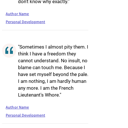
don't know why exactly."
Author Name
Personal Development
"Sometimes I almost pity them. I
think I have a freedom they
cannot understand. No insult, no
blame can touch me. Because I
have set myself beyond the pale.
I am nothing, I am hardly human
any more. I am the French
Lieutenant's Whore."
Author Name
Personal Development