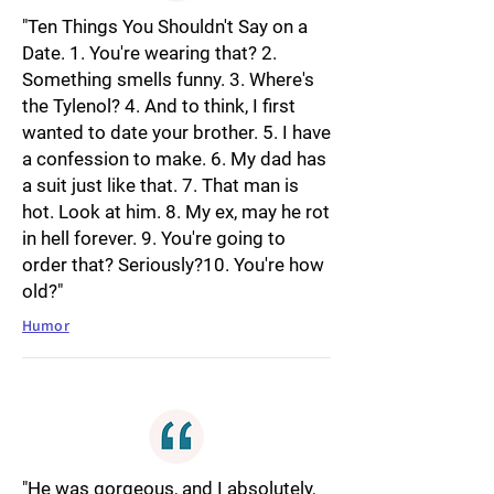
"Ten Things You Shouldn't Say on a
Date. 1. You're wearing that? 2.
Something smells funny. 3. Where's
the Tylenol? 4. And to think, I first
wanted to date your brother. 5. I have
a confession to make. 6. My dad has
a suit just like that. 7. That man is
hot. Look at him. 8. My ex, may he rot
in hell forever. 9. You're going to
order that? Seriously?10. You're how
old?"
Humor
"He was gorgeous, and I absolutely,