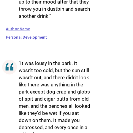
up to their mood after that they
throw you in dustbin and search
another drink."
Author Name
Personal Development
"It was lousy in the park. It
wasn't too cold, but the sun still
wasn't out, and there didn't look
like there was anything in the
park except dog crap and globs
of spit and cigar butts from old
men, and the benches all looked
like they'd be wet if you sat
down on them. It made you
depressed, and every once in a