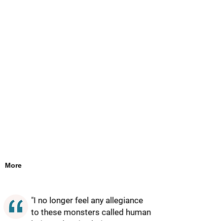
More
"I no longer feel any allegiance
to these monsters called human