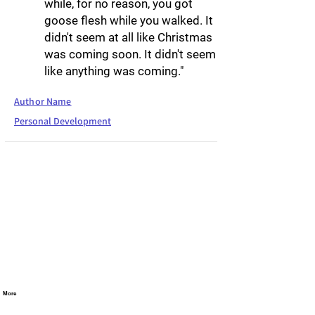
while, for no reason, you got
goose flesh while you walked. It
didn't seem at all like Christmas
was coming soon. It didn't seem
like anything was coming."
Author Name
Personal Development
More