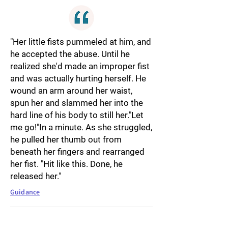
"Her little fists pummeled at him, and
he accepted the abuse. Until he
realized she'd made an improper fist
and was actually hurting herself. He
wound an arm around her waist,
spun her and slammed her into the
hard line of his body to still her."Let
me go!"In a minute. As she struggled,
he pulled her thumb out from
beneath her fingers and rearranged
her fist. "Hit like this. Done, he
released her."
Guidance